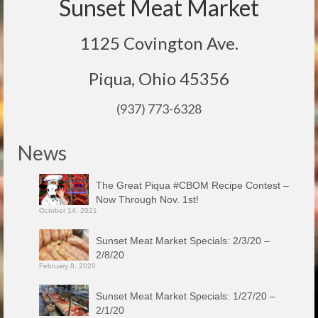
Sunset Meat Market
1125 Covington Ave.
Piqua, Ohio 45356
(937) 773-6328
News
The Great Piqua #CBOM Recipe Contest –
Now Through Nov. 1st!
October 14, 2021
Sunset Meat Market Specials: 2/3/20 –
2/8/20
February 8, 2020
Sunset Meat Market Specials: 1/27/20 –
2/1/20