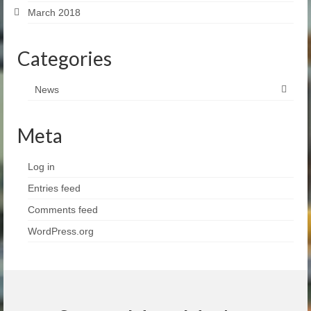
March 2018
Categories
News
Meta
Log in
Entries feed
Comments feed
WordPress.org