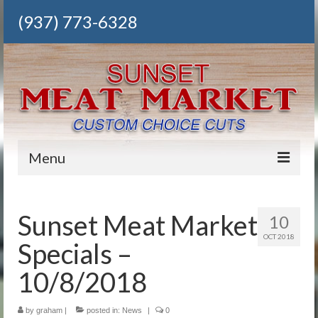
(937) 773-6328
Menu
Home
Sunset Meat Market
10
Our Meats
OCT 2018
Specials –
Deli
10/8/2018
Grocery
by
Meat Packs
graham
|
posted in:
News
|
0